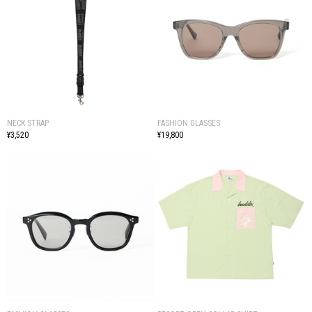
NECK STRAP
FASHION GLASSES
¥3,520
¥19,800