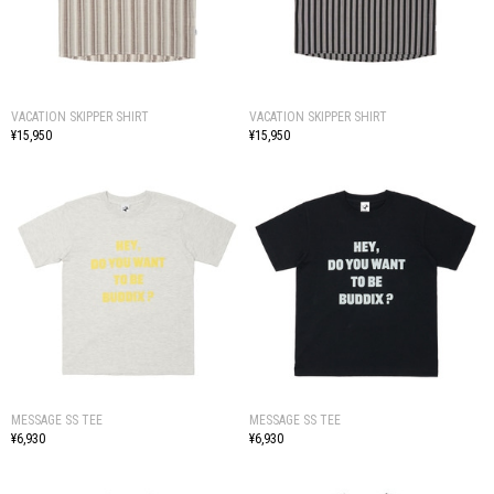
VACATION SKIPPER SHIRT
VACATION SKIPPER SHIRT
¥15,950
¥15,950
MESSAGE SS TEE
MESSAGE SS TEE
¥6,930
¥6,930