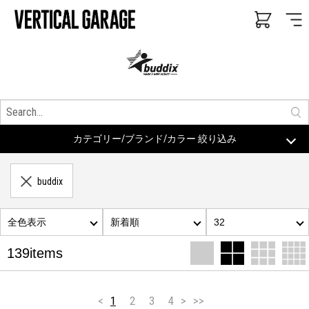
カテゴリー/ブランド/カラー 絞り込み
buddix
全色表示
新着順
32
139items
<
1
2
3
4
>
>>