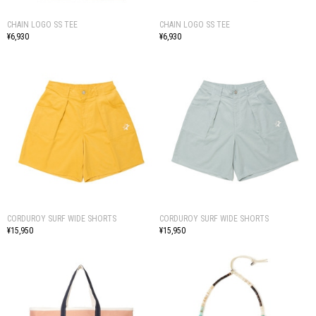
CHAIN LOGO SS TEE
CHAIN LOGO SS TEE
¥6,930
¥6,930
CORDUROY SURF WIDE SHORTS
CORDUROY SURF WIDE SHORTS
¥15,950
¥15,950