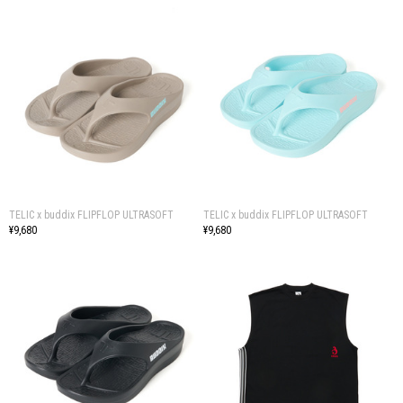
TELIC x buddix FLIPFLOP ULTRASOFT
TELIC x buddix FLIPFLOP ULTRASOFT
¥9,680
¥9,680