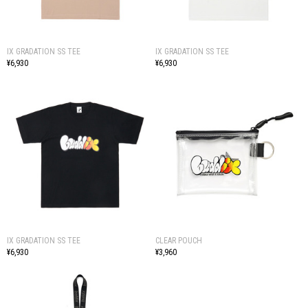
IX GRADATION SS TEE
IX GRADATION SS TEE
¥6,930
¥6,930
IX GRADATION SS TEE
CLEAR POUCH
¥6,930
¥3,960