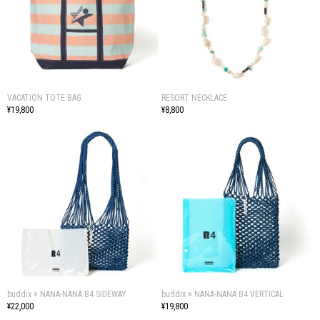
VACATION TOTE BAG
RESORT NECKLACE
¥19,800
¥8,800
buddix × NANA-NANA B4 SIDEWAY
buddix × NANA-NANA B4 VERTICAL
¥22,000
¥19,800