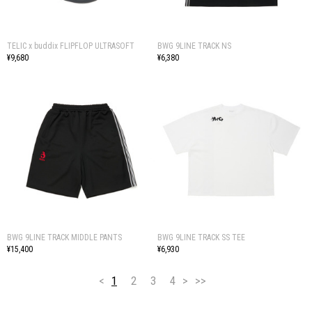
TELIC x buddix FLIPFLOP ULTRASOFT
BWG 9LINE TRACK NS
¥9,680
¥6,380
BWG 9LINE TRACK MIDDLE PANTS
BWG 9LINE TRACK SS TEE
¥15,400
¥6,930
<
1
2
3
4
>
>>