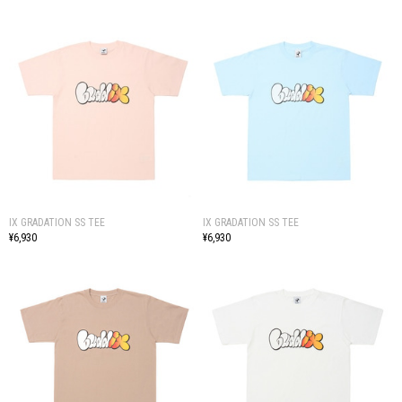
IX GRADATION SS TEE
IX GRADATION SS TEE
¥6,930
¥6,930