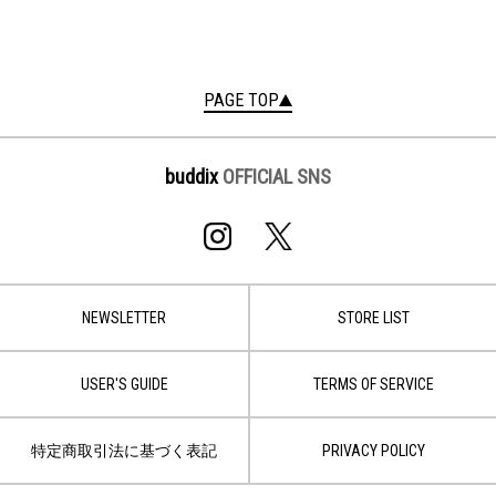
PAGE TOP
buddix
OFFICIAL SNS
NEWSLETTER
STORE LIST
USER'S GUIDE
TERMS OF SERVICE
特定商取引法に基づく表記
PRIVACY POLICY