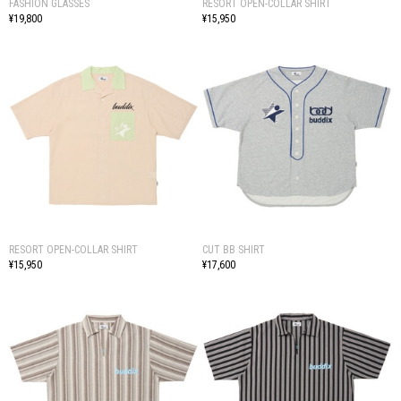
FASHION GLASSES
RESORT OPEN-COLLAR SHIRT
¥19,800
¥15,950
RESORT OPEN-COLLAR SHIRT
CUT BB SHIRT
¥15,950
¥17,600