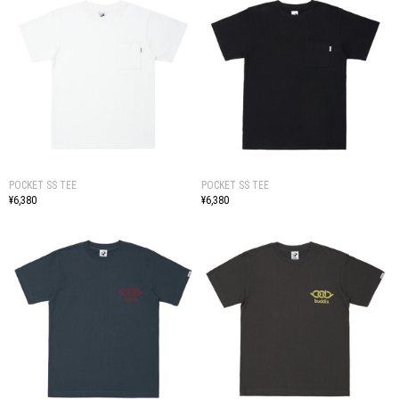
POCKET SS TEE
POCKET SS TEE
¥6,380
¥6,380