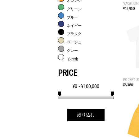
オレンジ
VACATION
¥15,950
グリーン
ブルー
ネイビー
ブラック
ベージュ
グレー
その他
PRICE
POCKET S
¥6,380
¥
0
- ¥
100,000
絞り込む