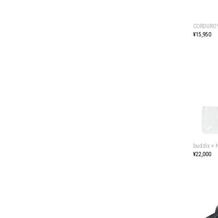
CORDUROY
¥15,950
buddix ×
¥22,000