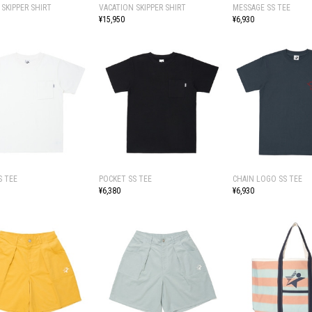
 SKIPPER SHIRT
VACATION SKIPPER SHIRT
MESSAGE SS TEE
¥15,950
¥6,930
S TEE
POCKET SS TEE
CHAIN LOGO SS TEE
¥6,380
¥6,930