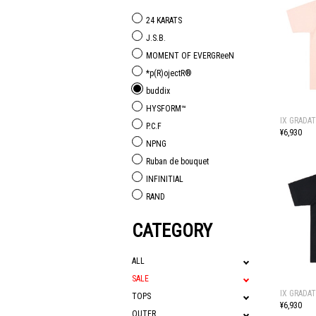
24 KARATS
J.S.B.
MOMENT OF EVERGReeN
*p(R)ojectR®
buddix
HYSFORM™
IX GRADAT
P.C.F
¥6,930
NPNG
Ruban de bouquet
INFINITIAL
RAND
CATEGORY
ALL
SALE
IX GRADAT
TOPS
¥6,930
OUTER