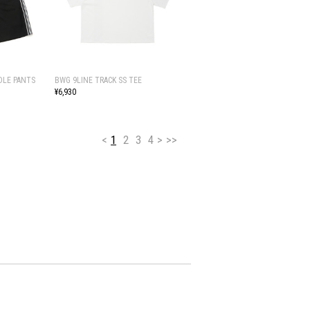
DLE PANTS
BWG 9LINE TRACK SS TEE
¥6,930
<
1
2
3
4
>
>>