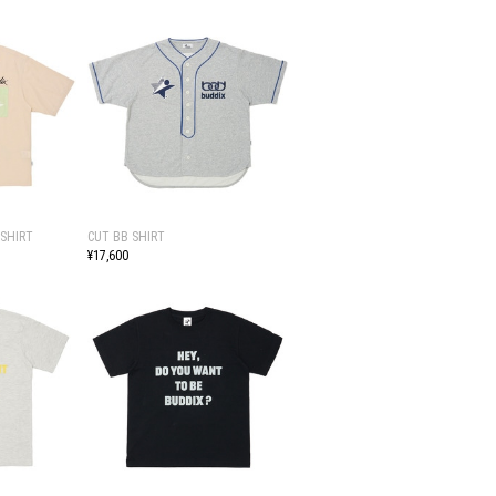
SHIRT
CUT BB SHIRT
¥17,600