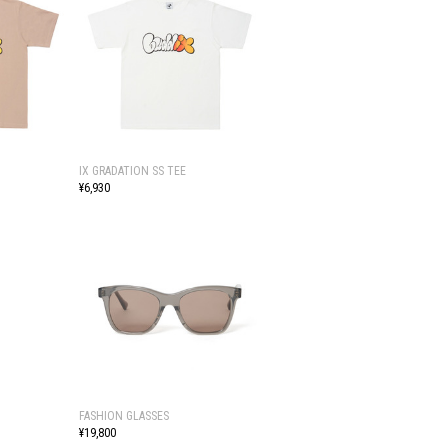
IX GRADATION SS TEE
¥6,930
FASHION GLASSES
¥19,800