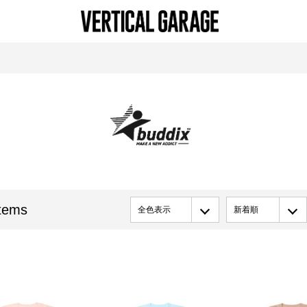
tems
全色表示
新着順