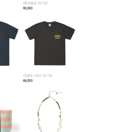
MESSAGE SS TEE
¥6,930
CHAIN LOGO SS TEE
¥6,930