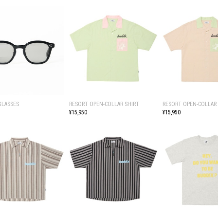
GLASSES
RESORT OPEN-COLLAR SHIRT
RESORT OPEN-COLLAR 
¥15,950
¥15,950