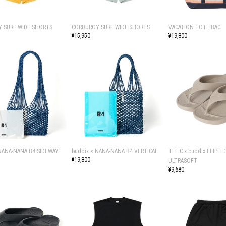
 SURF WIDE SHORTS
CORDUROY SURF WIDE SHORTS
VACATION TOTE BAG
¥15,950
¥19,800
 NANA-NANA B4 SIDEWAY
buddix × NANA-NANA B4 VERTICAL
TELIC x buddix FLIPFL
¥19,800
ULTRASOFT
¥9,680