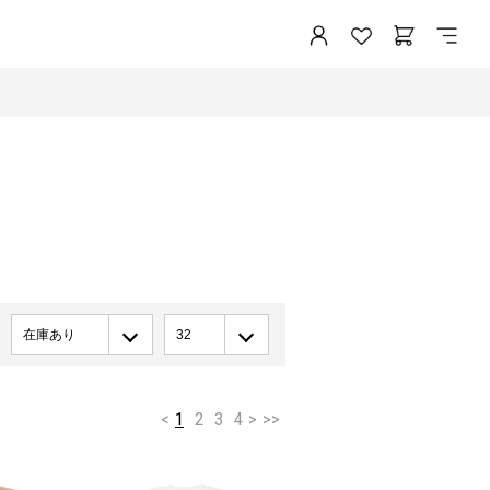
在庫あり
32
<
1
2
3
4
>
>>