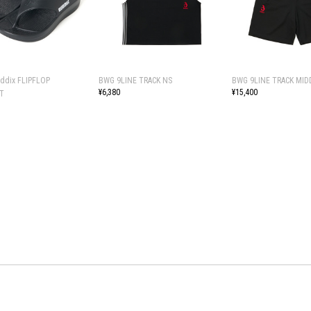
uddix FLIPFLOP
BWG 9LINE TRACK NS
BWG 9LINE TRACK MID
¥6,380
¥15,400
T