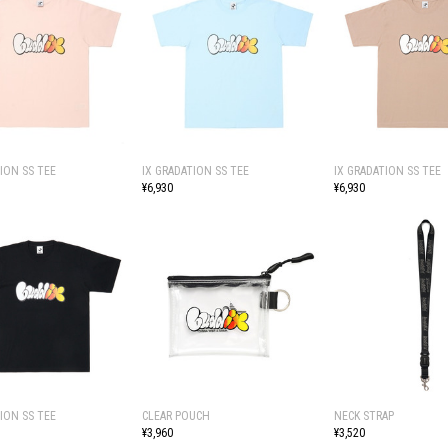
ION SS TEE
IX GRADATION SS TEE
IX GRADATION SS TEE
¥6,930
¥6,930
ION SS TEE
CLEAR POUCH
NECK STRAP
¥3,960
¥3,520