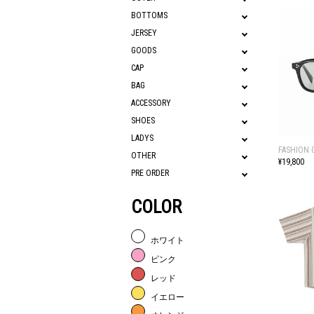
BOTTOMS
JERSEY
GOODS
CAP
BAG
ACCESSORY
SHOES
LADYS
FASHION 
OTHER
¥19,800
PRE ORDER
COLOR
ホワイト
ピンク
レッド
イエロー