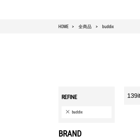
HOME
全商品
buddix
139i
REFINE
buddix
BRAND