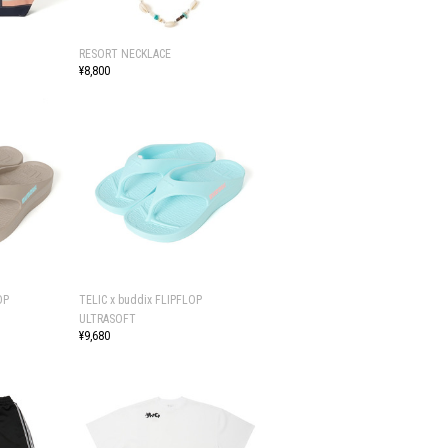
RESORT NECKLACE
¥8,800
OP
TELIC x buddix FLIPFLOP
ULTRASOFT
¥9,680