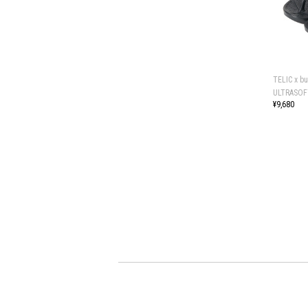
TELIC x b
ULTRASOF
¥9,680