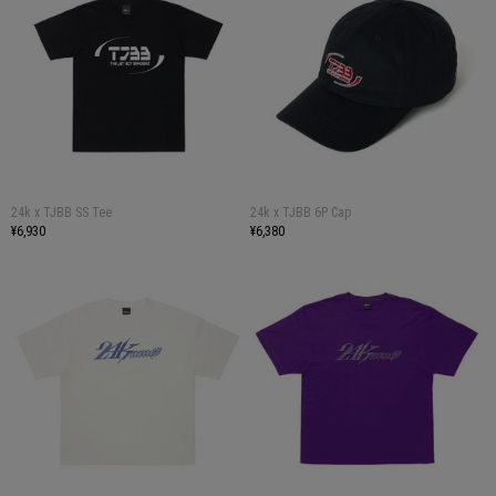
24k x TJBB SS Tee
24k x TJBB 6P Cap
¥6,930
¥6,380