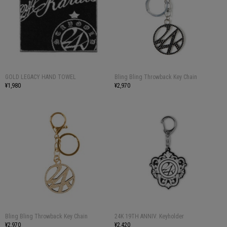
GOLD LEGACY HAND TOWEL
Bling Bling Throwback Key Chain
¥1,980
¥2,970
Bling Bling Throwback Key Chain
24K 19TH ANNIV. Keyholder
¥2,970
¥2,420