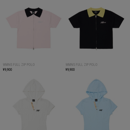
WMNS FULL ZIP POLO
WMNS FULL ZIP POLO
¥9,900
¥9,900