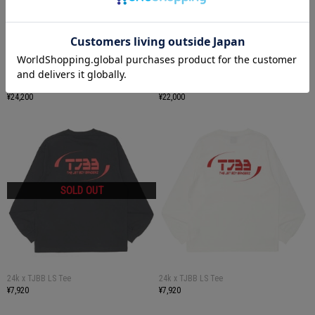
24k x TJBB Track Jacket
24k x TJBB Track Pants
¥24,200
¥22,000
24k x TJBB LS Tee
24k x TJBB LS Tee
¥7,920
¥7,920