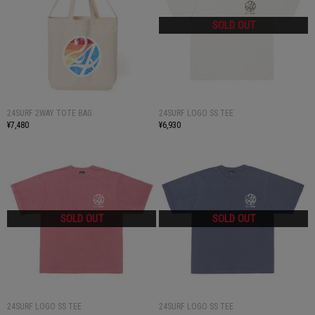
24SURF 2WAY TOTE BAG
24SURF LOGO SS TEE
¥7,480
¥6,930
24SURF LOGO SS TEE
24SURF LOGO SS TEE