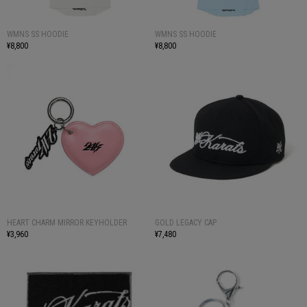
WMNS SS HOODIE
WMNS SS HOODIE
¥8,800
¥8,800
HEART CHARM MIRROR KEYHOLDER
GOLD LEGACY CAP
¥3,960
¥7,480