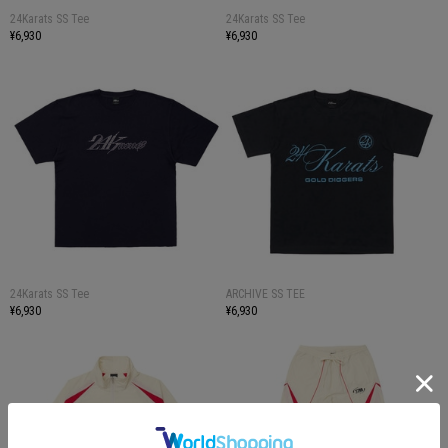
24Karats SS Tee
24Karats SS Tee
¥6,930
¥6,930
24Karats SS Tee
ARCHIVE SS TEE
¥6,930
¥6,930