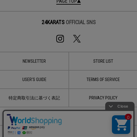
PAGE TOP
24KARATS
OFFICIAL SNS
NEWSLETTER
STORE LIST
USER'S GUIDE
TERMS OF SERVICE
特定商取引法に基づく表記
PRIVACY POLICY
CONTACT