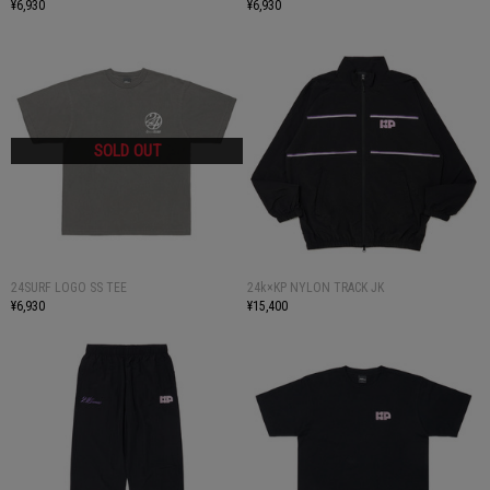
¥6,930
¥6,930
24SURF LOGO SS TEE
24k×KP NYLON TRACK JK
¥6,930
¥15,400