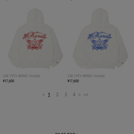
24K 19TH ANNIV. Hoodie
24K 19TH ANNIV. Hoodie
¥17,600
¥17,600
<
1
2
3
4
>
>>