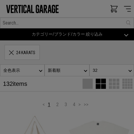
カテゴリー/ブランド/カラー 絞り込み
24 KARATS
全色表示
新着順
32
132items
<
1
2
3
4
>
>>