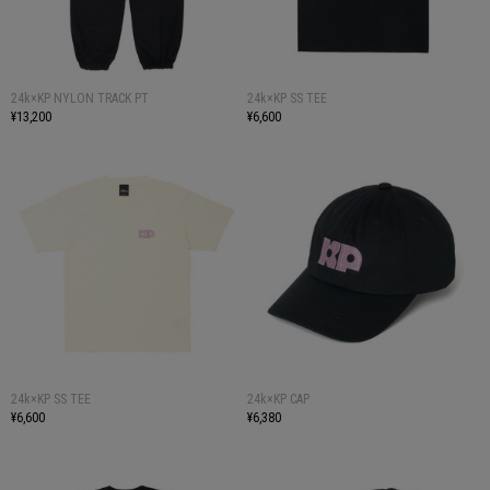
24k×KP NYLON TRACK PT
24k×KP SS TEE
¥13,200
¥6,600
24k×KP SS TEE
24k×KP CAP
¥6,600
¥6,380