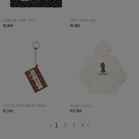
EMBLEM SCARF (DOT)
CREST MINI CASE
¥3,960
¥3,960
CHOCOLATEFORM KEY RING
Knight Hoodie
¥1,760
¥15,950
<
1
2
3
4
>