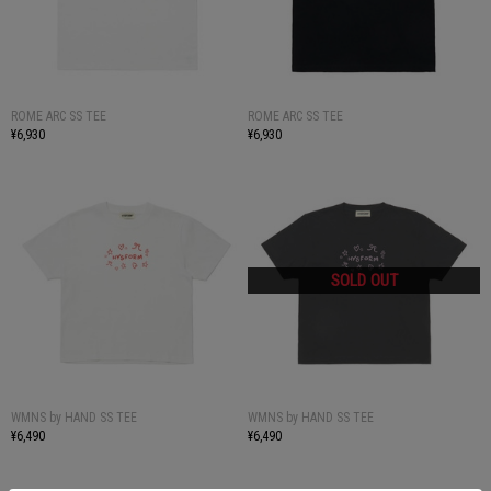
ROME ARC SS TEE
ROME ARC SS TEE
¥6,930
¥6,930
WMNS by HAND SS TEE
WMNS by HAND SS TEE
¥6,490
¥6,490