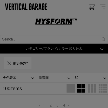
カテゴリー/ブランド/カラー 絞り込み
HYSFORM™
全色表示
新着順
32
100items
<
1
2
3
4
>