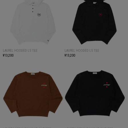
LAUREL HOODED LS TEE
LAUREL HOODED LS TEE
¥13,200
¥13,200