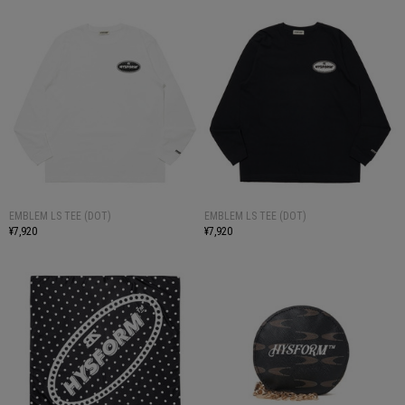
EMBLEM LS TEE (DOT)
EMBLEM LS TEE (DOT)
¥7,920
¥7,920