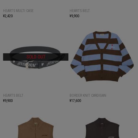
HEARTS MULTI CASE
HEARTS BELT
¥2,420
¥9,900
HEARTS BELT
BORDER KNIT CARDIGAN
¥9,900
¥17,600