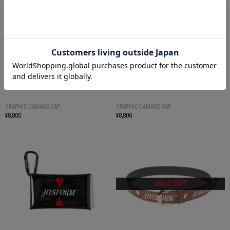
GRAPHIC DAMAGE CAP
GRAPHIC DAMAGE CAP
¥8,800
¥8,800