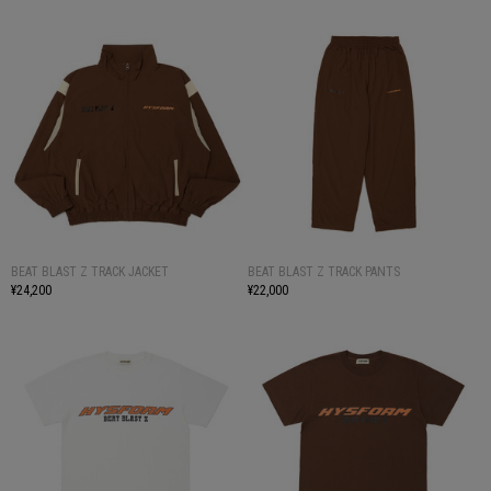
BEAT BLAST Z TRACK JACKET
BEAT BLAST Z TRACK PANTS
¥24,200
¥22,000