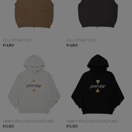
FULL ZIP KNIT VEST
FULL ZIP KNIT VEST
¥14,850
¥14,850
HEARTS PULLOVER HOODIE(PLAID)
HEARTS PULLOVER HOODIE(PLAID)
¥15,950
¥15,950