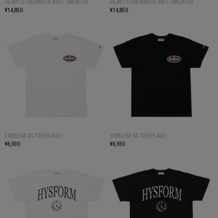
HEARTS CREWNECK KNIT SWEATER
HEARTS CREWNECK KNIT SWEATER
¥14,850
¥14,850
EMBLEM SS TEE(PLAID)
EMBLEM SS TEE(PLAID)
¥6,930
¥6,930