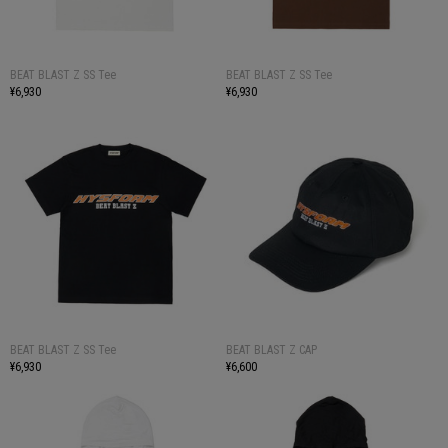
BEAT BLAST Z SS Tee
BEAT BLAST Z SS Tee
¥6,930
¥6,930
BEAT BLAST Z SS Tee
BEAT BLAST Z CAP
¥6,930
¥6,600