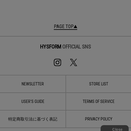
PAGE TOP
HYSFORM
OFFICIAL SNS
NEWSLETTER
STORE LIST
USER'S GUIDE
TERMS OF SERVICE
特定商取引法に基づく表記
PRIVACY POLICY