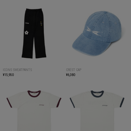
ICONS SWEATPANTS
CREST CAP
¥15,950
¥6,380