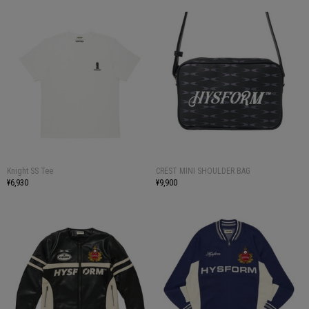
Knight SS Tee
CREST MINI SHOULDER BAG
¥6,930
¥9,900