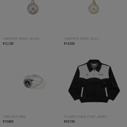
TIMEPIECE PIERCE -SILVER-
TIMEPIECE PIERCE -GOLD-
¥12,100
¥14,300
TIME PIECE RING
FLOWER STAND STAFF JACKET
¥19,800
¥29,700