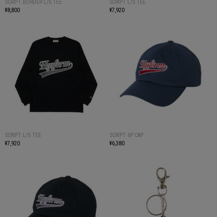
SCRIPT BORDER L/S TEE
SCRIPT L/S TEE
¥8,800
¥7,920
SCRIPT L/S TEE
SCRIPT 6P CAP
¥7,920
¥6,380