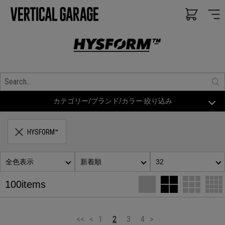
カテゴリー/ブランド/カラー 絞り込み
HYSFORM™
全色表示
新着順
32
100items
<<
<
1
2
3
4
>