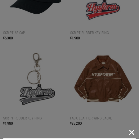
SCRIPT 6P CAP
SCRIPT RUBBER KEY RING
¥6,380
¥1,980
SCRIPT RUBBER KEY RING
FAUX LEATHER WING JACKET
¥1,980
¥35,200