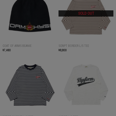
COAT OF ARMS BEANIE
SCRIPT BORDER L/S TEE
¥7,480
¥8,800