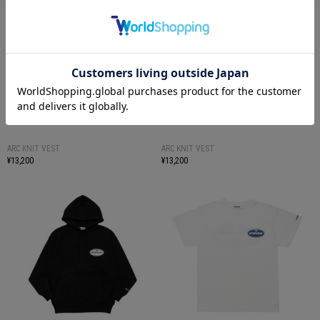
ARC KNIT VEST
ARC KNIT VEST
¥13,200
¥13,200