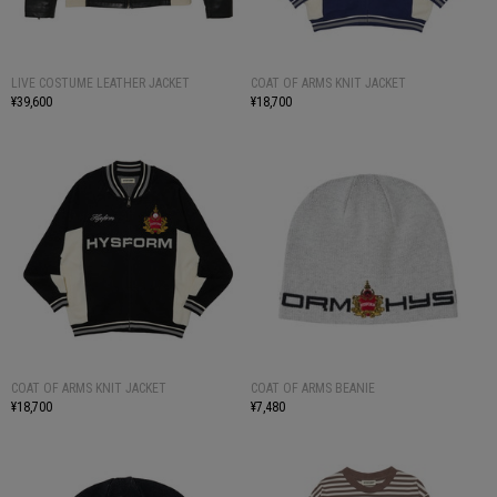
LIVE COSTUME LEATHER JACKET
COAT OF ARMS KNIT JACKET
¥39,600
¥18,700
COAT OF ARMS KNIT JACKET
COAT OF ARMS BEANIE
¥18,700
¥7,480