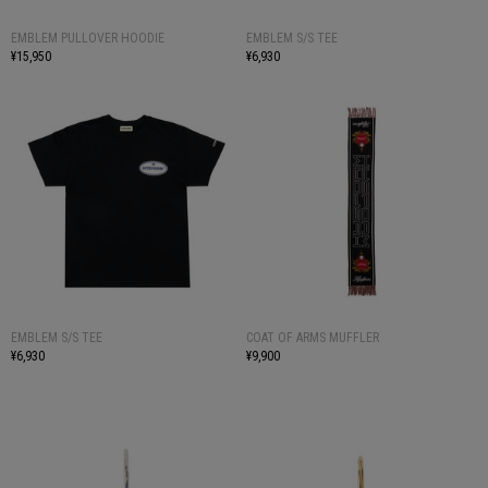
EMBLEM PULLOVER HOODIE
EMBLEM S/S TEE
¥15,950
¥6,930
EMBLEM S/S TEE
COAT OF ARMS MUFFLER
¥6,930
¥9,900