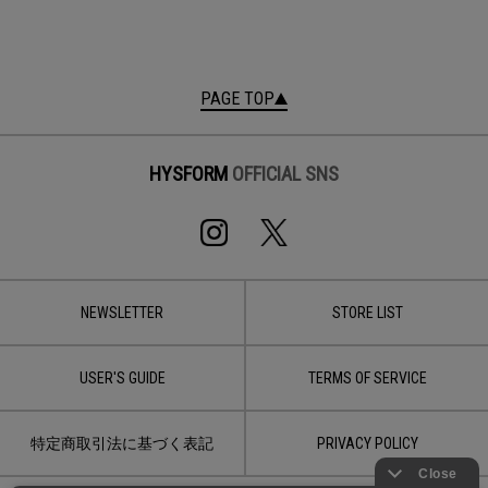
PAGE TOP
HYSFORM
OFFICIAL SNS
NEWSLETTER
STORE LIST
USER'S GUIDE
TERMS OF SERVICE
特定商取引法に基づく表記
PRIVACY POLICY