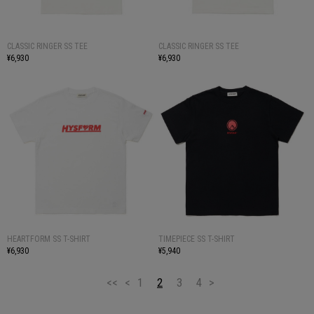
CLASSIC RINGER SS TEE
CLASSIC RINGER SS TEE
¥6,930
¥6,930
HEARTFORM SS T-SHIRT
TIMEPIECE SS T-SHIRT
¥6,930
¥5,940
<<
<
1
2
3
4
>