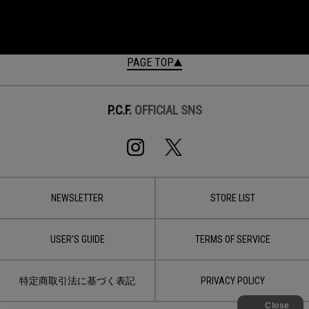
PAGE TOP
P.C.F.
OFFICIAL SNS
NEWSLETTER
STORE LIST
USER'S GUIDE
TERMS OF SERVICE
特定商取引法に基づく表記
PRIVACY POLICY