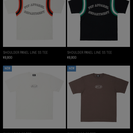
SHOULDER PANEL LINE SS TEE
SHOULDER PANEL LINE SS TEE
¥8,800
¥8,800
NEW
NEW