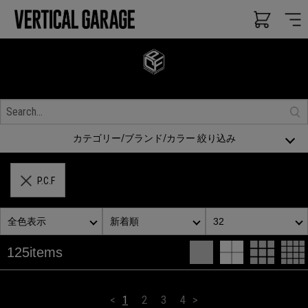
カテゴリー/ブランド/カラー 絞り込み
P.C.F
全色表示
新着順
32
125items
<
1
2
3
4
>