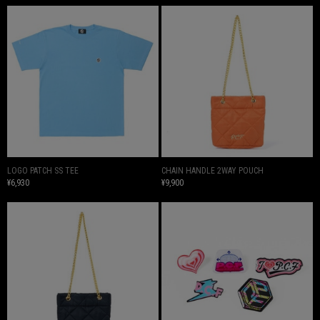
LOGO PATCH SS TEE
CHAIN HANDLE 2WAY POUCH
¥6,930
¥9,900