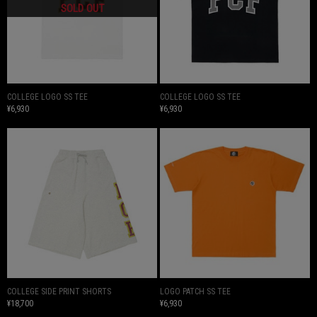
COLLEGE LOGO SS TEE
COLLEGE LOGO SS TEE
¥6,930
¥6,930
COLLEGE SIDE PRINT SHORTS
LOGO PATCH SS TEE
¥18,700
¥6,930