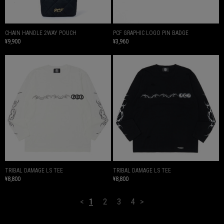
CHAIN HANDLE 2WAY POUCH
PCF GRAPHIC LOGO PIN BADGE
¥9,900
¥3,960
TRIBAL DAMAGE LS TEE
TRIBAL DAMAGE LS TEE
¥8,800
¥8,800
<
1
2
3
4
>