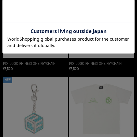
PCF LOGO RHINESTONE KEYCHAIN
PCF LOGO RHINESTONE KEYCHAIN
¥3,520
¥3,520
NEW