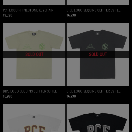
PCF LOGO RHINESTONE KEYCHAIN
DICE LOGO SEQUINS GLITTER SS TEE
¥3,520
¥6,930
DICE LOGO SEQUINS GLITTER SS TEE
DICE LOGO SEQUINS GLITTER SS TEE
¥6,930
¥6,930