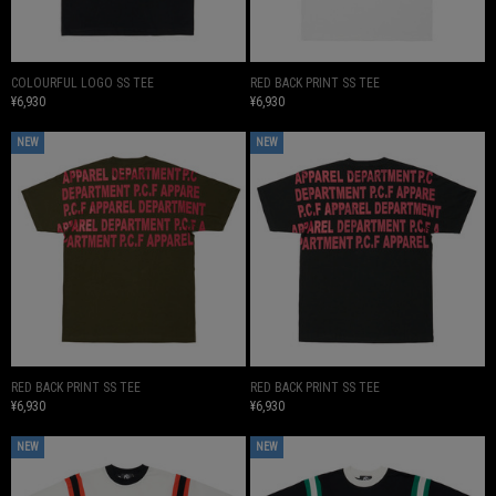
COLOURFUL LOGO SS TEE
RED BACK PRINT SS TEE
¥6,930
¥6,930
NEW
NEW
RED BACK PRINT SS TEE
RED BACK PRINT SS TEE
¥6,930
¥6,930
NEW
NEW