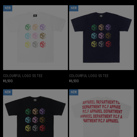
NEW
NEW
COLOURFUL LOGO SS TEE
COLOURFUL LOGO SS TEE
¥6,930
¥6,930
NEW
NEW