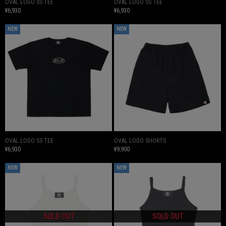
OVAL LOGO SS TEE
OVAL LOGO SS TEE
¥6,930
¥6,930
NEW
NEW
OVAL LOGO SS TEE
OVAL LOGO SHORTS
¥6,930
¥9,900
NEW
NEW