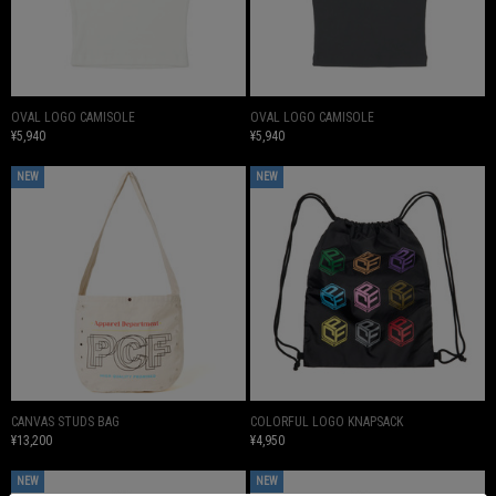
OVAL LOGO CAMISOLE
OVAL LOGO CAMISOLE
¥5,940
¥5,940
NEW
NEW
CANVAS STUDS BAG
COLORFUL LOGO KNAPSACK
¥13,200
¥4,950
NEW
NEW