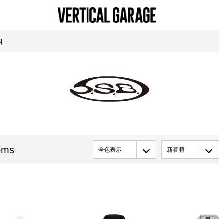
目
ems
全色表示
新着順