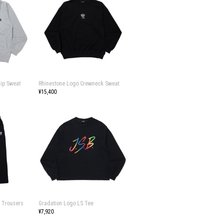
Zip Sweat
Rhinestone Logo Crewneck Sweat
¥15,400
 Trousers
Gradation Logo LS Tee
¥7,920