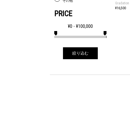
その他
Gradation
¥16,500
PRICE
¥
0
- ¥
100,000
絞り込む