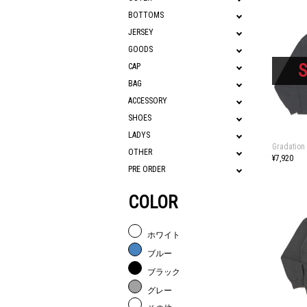
BOTTOMS
JERSEY
GOODS
CAP
BAG
ACCESSORY
SHOES
LADYS
Gradation
OTHER
¥7,920
PRE ORDER
COLOR
ホワイト
ブルー
ブラック
グレー