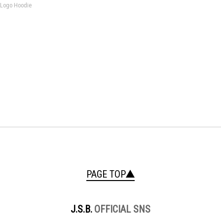
 Logo Hoodie
PAGE TOP
J.S.B.
OFFICIAL SNS