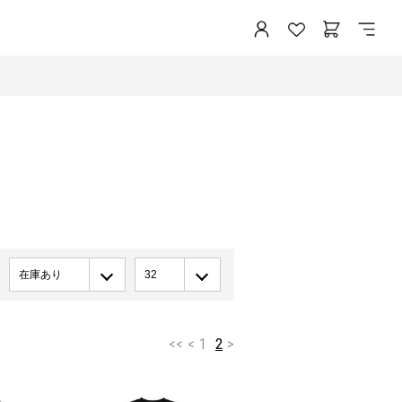
在庫あり
32
<<
<
1
2
>