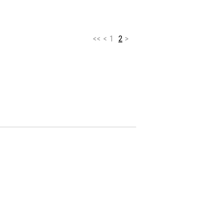
<<
<
1
2
>