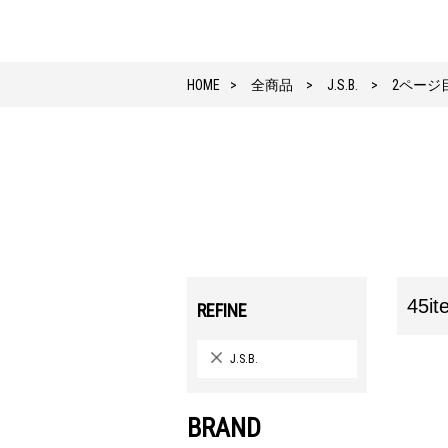
HOME
全商品
J.S.B.
2ページ
45it
REFINE
J.S.B.
BRAND