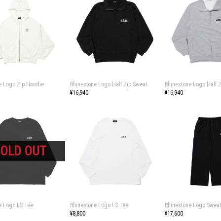
e Logo Zip Hoodie
Rhinestone Logo Half Zip Sweat
Rhinestone Logo Half 
¥16,940
¥16,940
e Logo LS Tee
Rhinestone Logo LS Tee
Rhinestone Logo Sweat
¥8,800
¥17,600