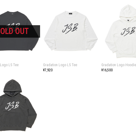
 Logo LS Tee
Gradation Logo LS Tee
Gradation Logo Hoodi
¥7,920
¥16,500