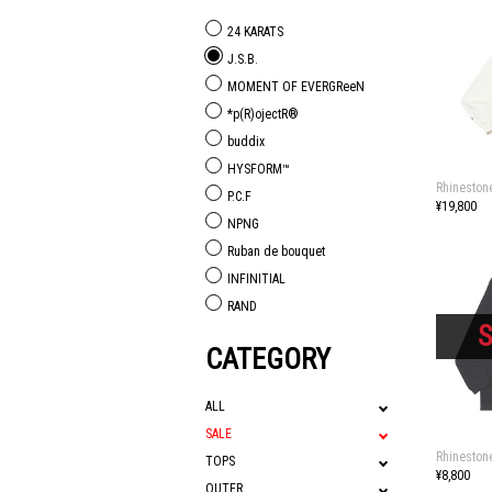
24 KARATS
J.S.B.
MOMENT OF EVERGReeN
*p(R)ojectR®
buddix
HYSFORM™
Rhineston
P.C.F
¥19,800
NPNG
Ruban de bouquet
INFINITIAL
RAND
CATEGORY
ALL
SALE
Rhineston
TOPS
¥8,800
OUTER