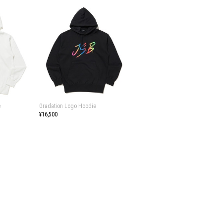
e
Gradation Logo Hoodie
¥16,500