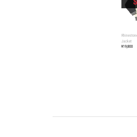
Rhineston
Jacket
¥19,800