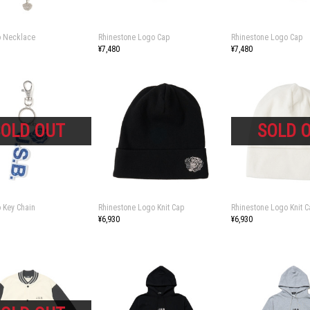
 Necklace
Rhinestone Logo Cap
Rhinestone Logo Cap
¥7,480
¥7,480
 Key Chain
Rhinestone Logo Knit Cap
Rhinestone Logo Knit C
¥6,930
¥6,930