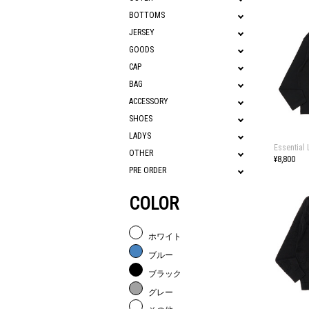
BOTTOMS
JERSEY
GOODS
CAP
BAG
ACCESSORY
SHOES
LADYS
Essential 
OTHER
¥8,800
PRE ORDER
COLOR
ホワイト
ブルー
ブラック
グレー