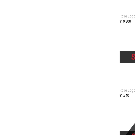
Rose Logo
¥19,800
Rose Logo
¥1,540