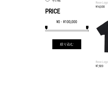
その他
Rose Logo
¥16,500
PRICE
¥
0
- ¥
100,000
絞り込む
Rose Logo
¥7,920