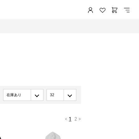
在庫あり
32
<
1
2
>