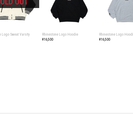
e Logo Sweat Varsity
Rhinestone Logo Hoodie
Rhinestone Logo Hood
¥16,500
¥16,500