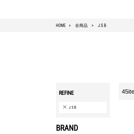
HOME
全商品
J.S.B.
45it
REFINE
J.S.B.
BRAND