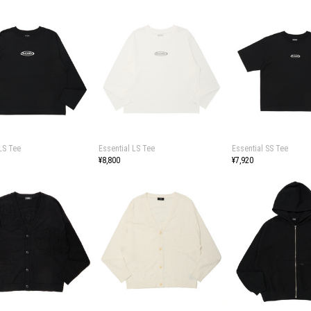
LS Tee
Essential LS Tee
Essential SS Tee
¥8,800
¥7,920