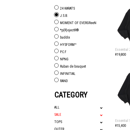
24 KARATS
J.S.B.
MOMENT OF EVERGReeN
*p(R)ojectR®
buddix
HYSFORM™
Essential
P.C.F
¥19,800
NPNG
Ruban de bouquet
INFINITIAL
RAND
CATEGORY
ALL
SALE
Essential
TOPS
¥15,400
OUTER