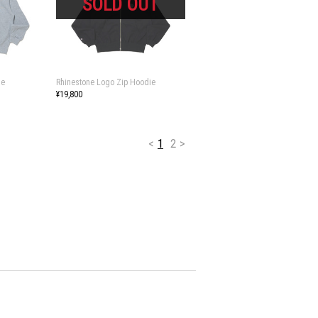
ie
Rhinestone Logo Zip Hoodie
¥19,800
<
1
2
>