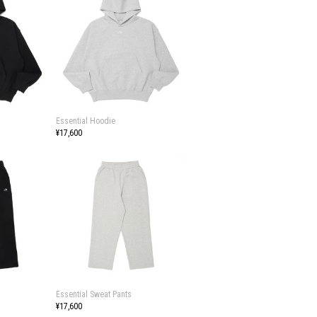
Essential Hoodie
¥17,600
Essential Sweat Pants
¥17,600