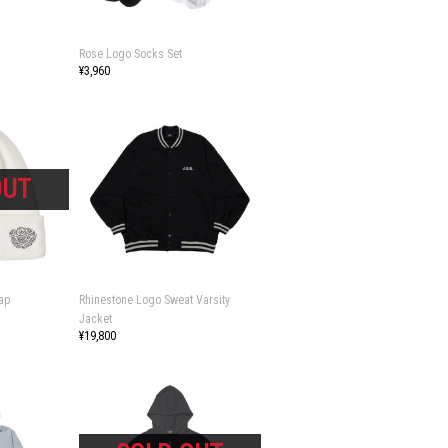
Rose Logo Socks Set
¥3,960
ap
Rhinestone Logo Sweat Varsity
Jacket
¥19,800