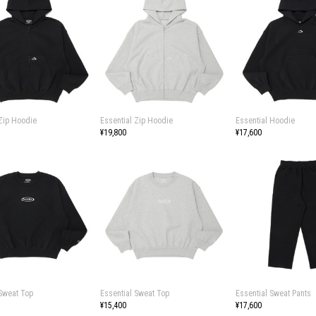
 Zip Hoodie
Essential Zip Hoodie
Essential Hoodie
¥19,800
¥17,600
 Sweat Top
Essential Sweat Top
Essential Sweat Pants
¥15,400
¥17,600