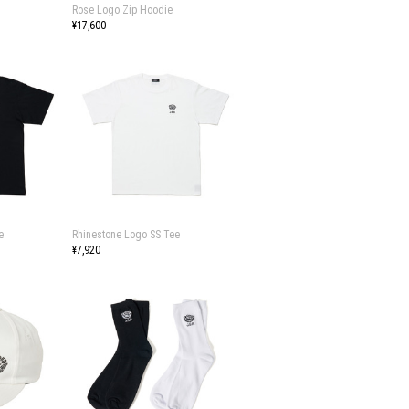
Rose Logo Zip Hoodie
¥17,600
e
Rhinestone Logo SS Tee
¥7,920