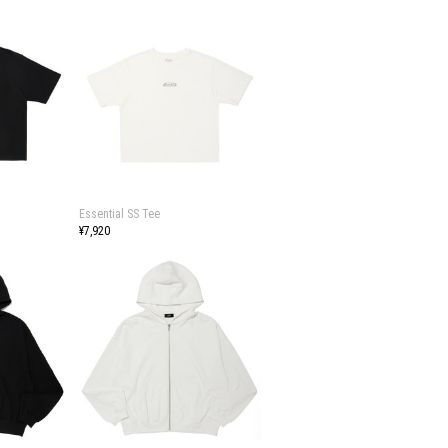
Essential SS Tee
¥7,920