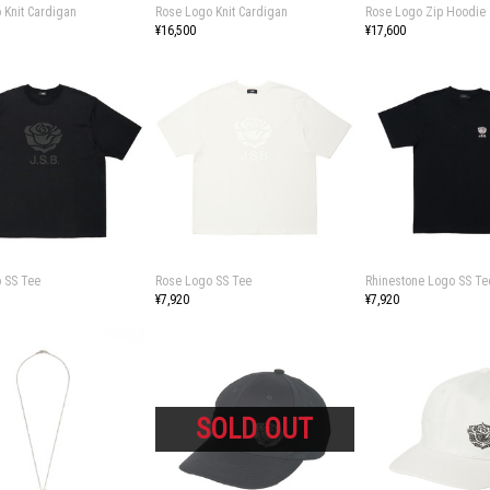
 Knit Cardigan
Rose Logo Knit Cardigan
Rose Logo Zip Hoodie
¥16,500
¥17,600
 SS Tee
Rose Logo SS Tee
Rhinestone Logo SS Te
¥7,920
¥7,920