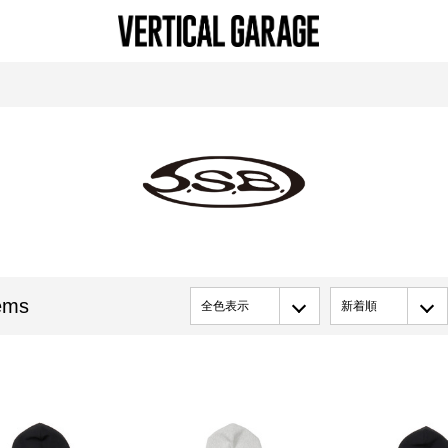
ems
全色表示
新着順