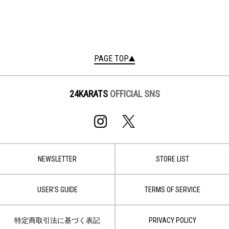
PAGE TOP
24KARATS
OFFICIAL SNS
NEWSLETTER
STORE LIST
USER'S GUIDE
TERMS OF SERVICE
特定商取引法に基づく表記
PRIVACY POLICY