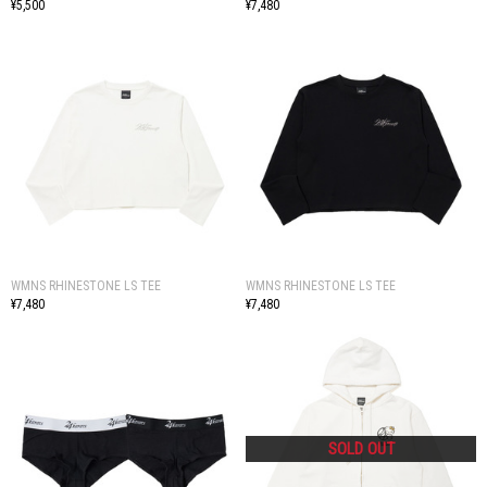
¥5,500
¥7,480
WMNS RHINESTONE LS TEE
WMNS RHINESTONE LS TEE
¥7,480
¥7,480