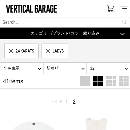
カテゴリー/ブランド/カラー 絞り込み
24 KARATS
LADYS
全色表示
新着順
32
41items
<<
<
1
2
>