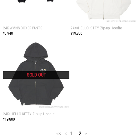
24K WMNS BOXER PANTS
24K×HELLO KITTY Zip-up Hoodie
¥5,940
¥19,800
24K×HELLO KITTY Zip-up Hoodie
¥19,800
<<
<
1
2
>