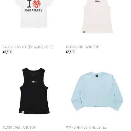
24LOVES SS TEE (for WMNS / KIDS)
CLASSIC RIB TANK TOP
¥5,500
¥5,500
CLASSIC RIB TANK TOP
WMNS RHINESTONE LS TEE