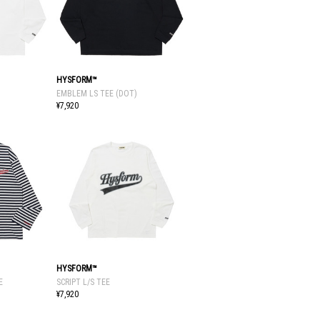
HYSFORM™
EMBLEM LS TEE (DOT)
¥7,920
HYSFORM™
E
SCRIPT L/S TEE
¥7,920