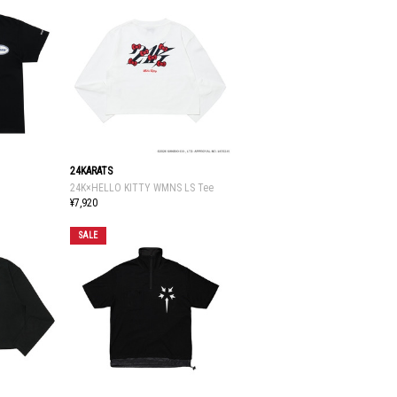
24KARATS
24K×HELLO KITTY WMNS LS Tee
¥7,920
SALE