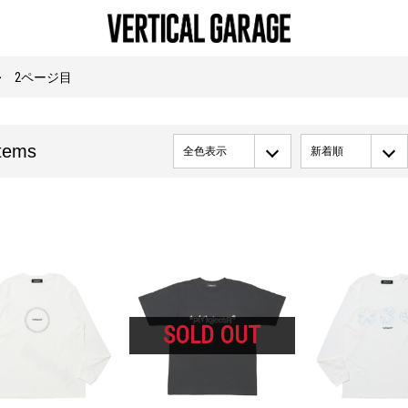
2ページ目
tems
全色表示
新着順