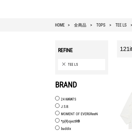
HOME
全商品
TOPS
TEE LS
121i
REFINE
TEE LS
BRAND
24 KARATS
J.S.B.
MOMENT OF EVERGReeN
*p(R)ojectR®
buddix