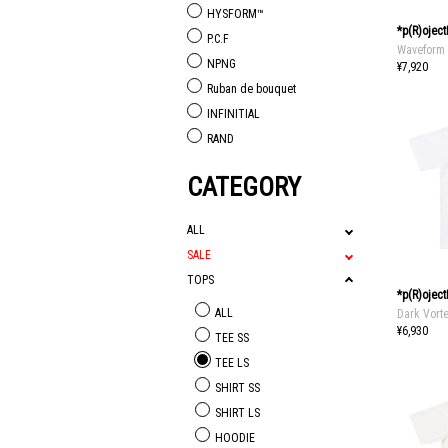
HYSFORM™
*p(R)ojec
P.C.F
Waveform 
NPNG
¥7,920
Ruban de bouquet
INFINITIAL
RAND
CATEGORY
ALL
SALE
TOPS
*p(R)ojec
ALL
Dark Vort
¥6,930
TEE SS
TEE LS
SHIRT SS
SHIRT LS
HOODIE