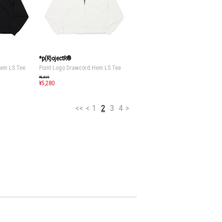
*p(R)ojectR®
Hem LS Tee
Point Logo Drawcord Hem LS Tee
¥8,800
¥5,280
<<
<
1
2
3
4
>