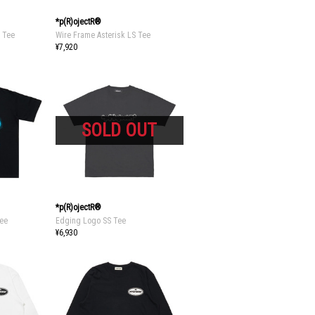
*p(R)ojectR®
S Tee
Wire Frame Asterisk LS Tee
¥7,920
*p(R)ojectR®
Tee
Edging Logo SS Tee
¥6,930