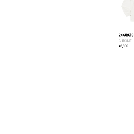
24KARATS
CHROME L
¥8,800