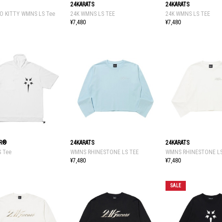
24KARATS
24KARATS
O KITTY WMNS LS Tee
24K WMNS LS TEE
24K WMNS LS TEE
¥7,480
¥7,480
tR®
24KARATS
24KARATS
S Tee
WMNS RHINESTONE LS TEE
WMNS RHINESTONE LS
¥7,480
¥7,480
SALE