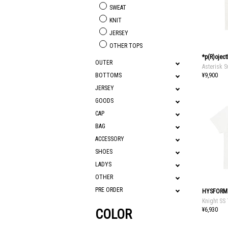
SWEAT
KNIT
JERSEY
OTHER TOPS
*p(R)ojec
OUTER
Asterisk S
¥9,900
BOTTOMS
JERSEY
GOODS
CAP
BAG
ACCESSORY
SHOES
LADYS
OTHER
PRE ORDER
HYSFORM
Knight SS
¥6,930
COLOR