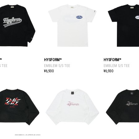
™
HYSFORM™
HYSFORM™
S TEE
EMBLEM S/S TEE
EMBLEM S/S TEE
¥6,930
¥6,930