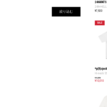
24KARATS
24K×HELL
¥7,920
絞り込む
SALE
*p(R)ojec
Hi-neck S
¥14,300
¥10,010