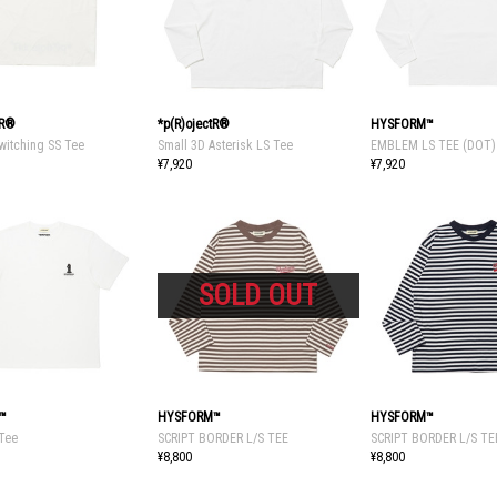
tR®
*p(R)ojectR®
HYSFORM™
witching SS Tee
Small 3D Asterisk LS Tee
EMBLEM LS TEE (DOT)
¥7,920
¥7,920
™
HYSFORM™
HYSFORM™
 Tee
SCRIPT BORDER L/S TEE
SCRIPT BORDER L/S TE
¥8,800
¥8,800