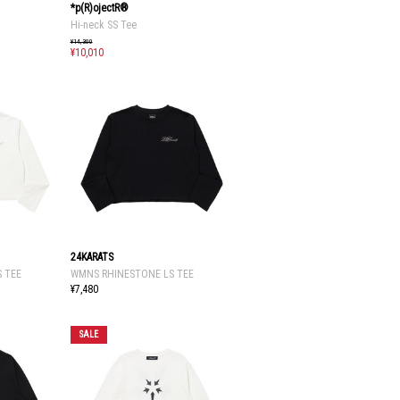
*p(R)ojectR®
Hi-neck SS Tee
¥14,300
¥10,010
24KARATS
 TEE
WMNS RHINESTONE LS TEE
¥7,480
SALE