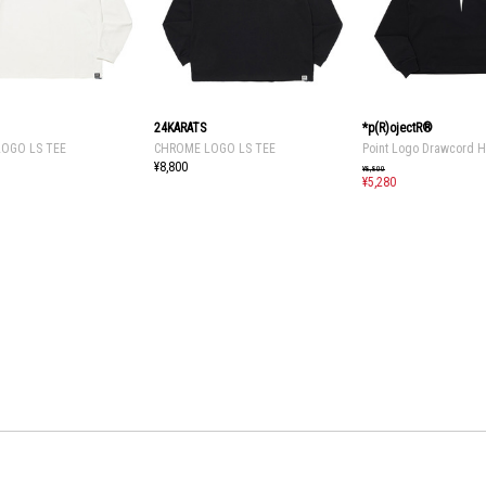
24KARATS
*p(R)ojectR®
OGO LS TEE
CHROME LOGO LS TEE
Point Logo Drawcord 
¥8,800
¥8,800
¥5,280