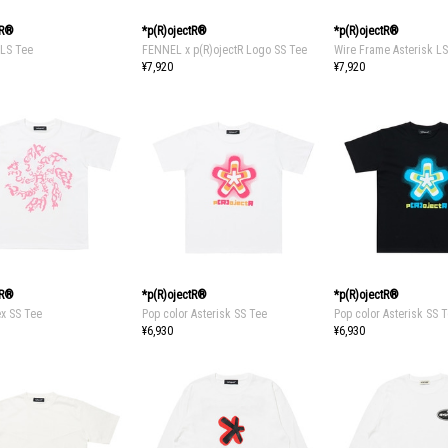
tR®
*p(R)ojectR®
*p(R)ojectR®
LS Tee
FENNEL x p(R)ojectR Logo SS Tee
Wire Frame Asterisk L
¥7,920
¥7,920
tR®
*p(R)ojectR®
*p(R)ojectR®
ex SS Tee
Pop color Asterisk SS Tee
Pop color Asterisk SS 
¥6,930
¥6,930