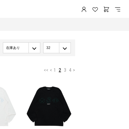
在庫あり
32
<<
<
1
2
3
4
>