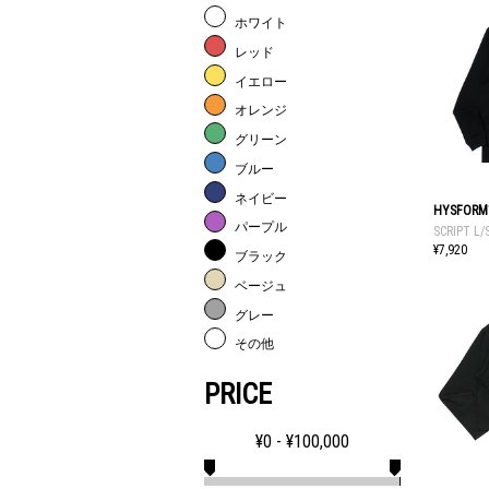
ホワイト
レッド
イエロー
オレンジ
グリーン
ブルー
ネイビー
HYSFORM
パープル
SCRIPT L/
¥7,920
ブラック
ベージュ
グレー
その他
PRICE
¥
0
- ¥
100,000