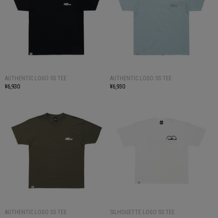
AUTHENTIC LOGO SS TEE
AUTHENTIC LOGO SS TEE
¥6,930
¥6,930
AUTHENTIC LOGO SS TEE
SILHOUETTE LOGO SS TEE