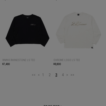
WMNS RHINESTONE LS TEE
CHROME LOGO LS TEE
¥7,480
¥8,800
<<
<
1
2
3
4
>
>>