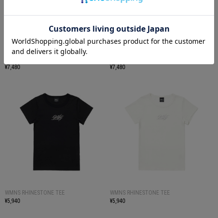
SPARSE STAR TEE SS
SPARSE STAR TEE SS
¥7,480
¥7,480
WMNS RHINESTONE TEE
WMNS RHINESTONE TEE
¥5,940
¥5,940