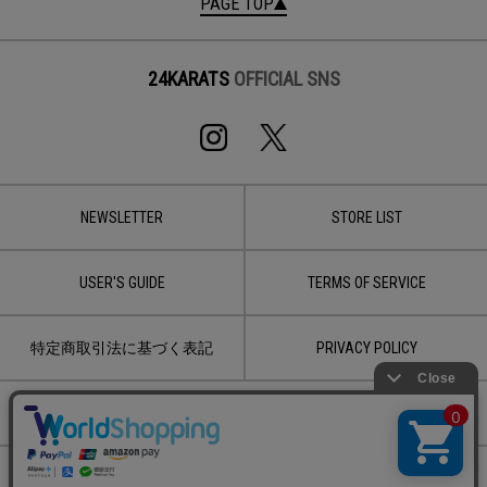
PAGE TOP
24KARATS
OFFICIAL SNS
NEWSLETTER
STORE LIST
USER'S GUIDE
TERMS OF SERVICE
特定商取引法に基づく表記
PRIVACY POLICY
CONTACT