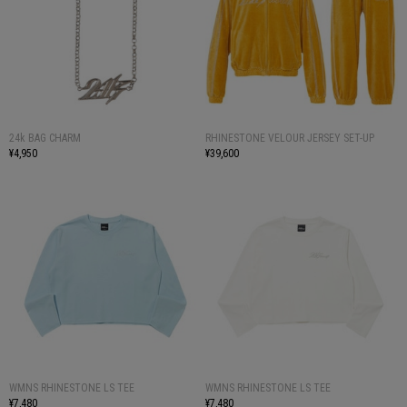
24k BAG CHARM
RHINESTONE VELOUR JERSEY SET-UP
¥4,950
¥39,600
WMNS RHINESTONE LS TEE
WMNS RHINESTONE LS TEE
¥7,480
¥7,480