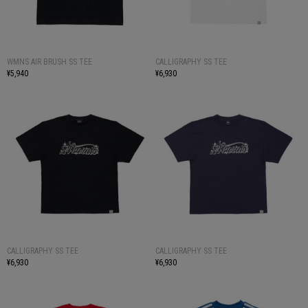
WMNS AIR BRUSH SS TEE
CALLIGRAPHY SS TEE
¥5,940
¥6,930
CALLIGRAPHY SS TEE
CALLIGRAPHY SS TEE
¥6,930
¥6,930