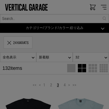
カテゴリー/ブランド/カラー 絞り込み
24 KARATS
全色表示
新着順
32
132items
<<
<
1
2
3
4
>
>>