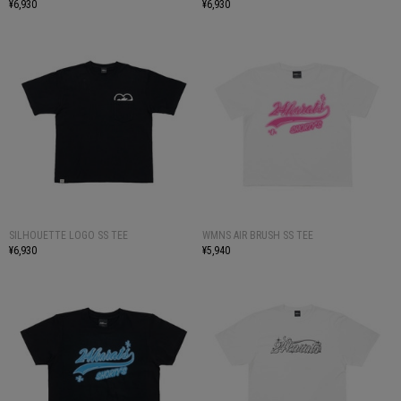
¥6,930
¥6,930
SILHOUETTE LOGO SS TEE
WMNS AIR BRUSH SS TEE
¥6,930
¥5,940