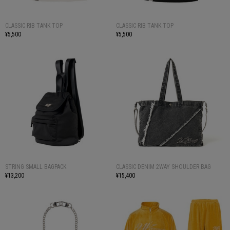
CLASSIC RIB TANK TOP
CLASSIC RIB TANK TOP
¥5,500
¥5,500
STRING SMALL BAGPACK
CLASSIC DENIM 2WAY SHOULDER BAG
¥13,200
¥15,400