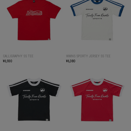
CALLIGRAPHY SS TEE
WMNS SPORTY JERSEY SS TEE
¥6,930
¥6,380