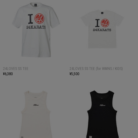
24LOVES SS TEE
24LOVES SS TEE (for WMNS / KIDS)
¥6,380
¥5,500