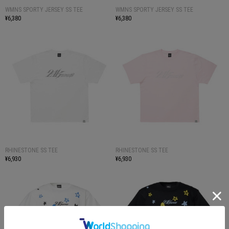
WMNS SPORTY JERSEY SS TEE
WMNS SPORTY JERSEY SS TEE
¥6,380
¥6,380
RHINESTONE SS TEE
RHINESTONE SS TEE
¥6,930
¥6,930