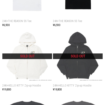
24K×THE REASON SS Tee
24K×THE REASON SS Tee
¥6,930
¥6,930
24K×HELLO KITTY Zip-up Hoodie
24K×HELLO KITTY Zip-up Hoodie
¥19,800
¥19,800