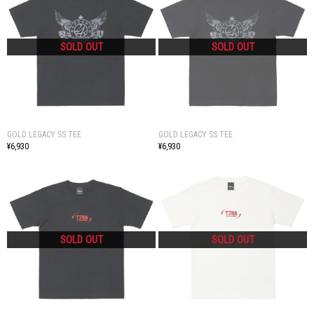
GOLD LEGACY SS TEE
GOLD LEGACY SS TEE
¥6,930
¥6,930