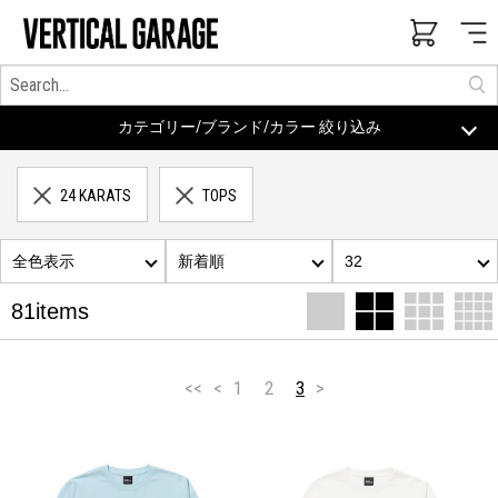
カテゴリー/ブランド/カラー 絞り込み
24 KARATS
TOPS
全色表示
新着順
32
81items
<<
<
1
2
3
>