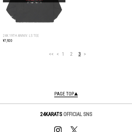
24K 19TH ANNIV. LS TEE
¥7,920
<<
<
1
2
3
>
PAGE TOP
24KARATS
OFFICIAL SNS