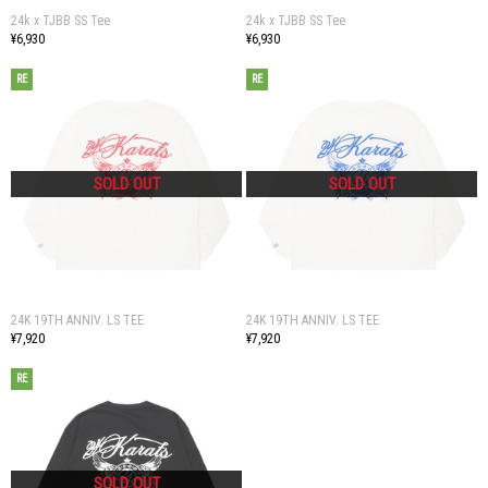
24k x TJBB SS Tee
24k x TJBB SS Tee
¥6,930
¥6,930
RE
RE
24K 19TH ANNIV. LS TEE
24K 19TH ANNIV. LS TEE
¥7,920
¥7,920
RE