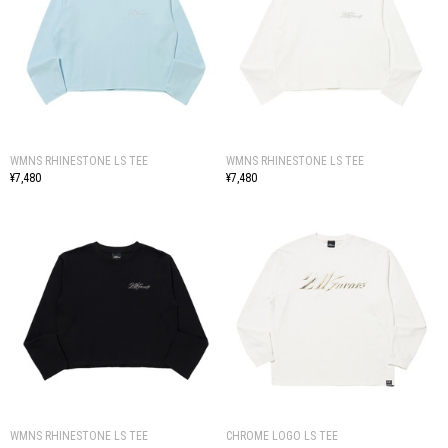
WMNS RHINESTONE LS TEE
WMNS RHINESTONE LS TEE
¥7,480
¥7,480
WMNS RHINESTONE LS TEE
CHROME LOGO LS TEE