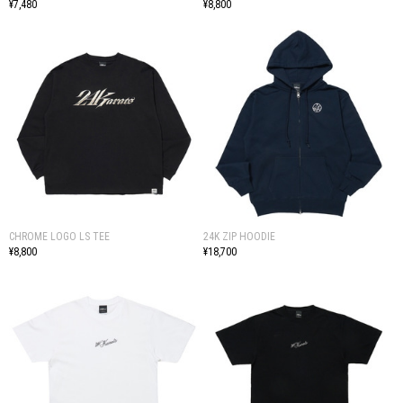
¥7,480
¥8,800
CHROME LOGO LS TEE
24K ZIP HOODIE
¥8,800
¥18,700