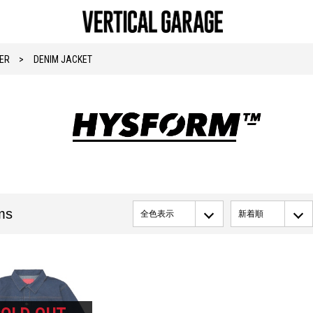
ER
DENIM JACKET
ms
全色表示
新着順