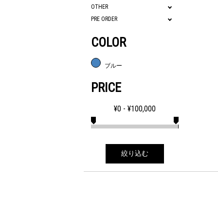
OTHER
PRE ORDER
COLOR
ブルー
PRICE
¥
0
- ¥
100,000
絞り込む