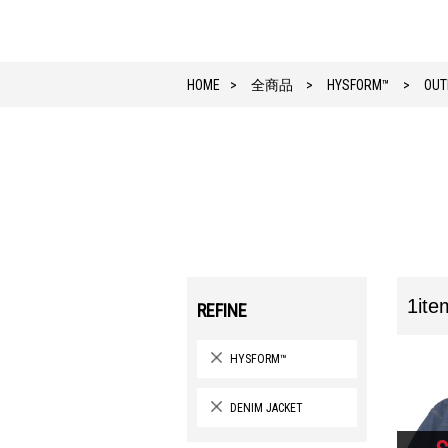
HOME
全商品
HYSFORM™
OUT
1ite
REFINE
HYSFORM™
DENIM JACKET