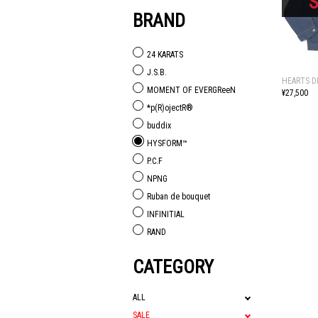
BRAND
24 KARATS
J.S.B.
HEARTS D
MOMENT OF EVERGReeN
¥27,500
*p(R)ojectR®
buddix
HYSFORM™
P.C.F
NPNG
Ruban de bouquet
INFINITIAL
RAND
CATEGORY
ALL
SALE