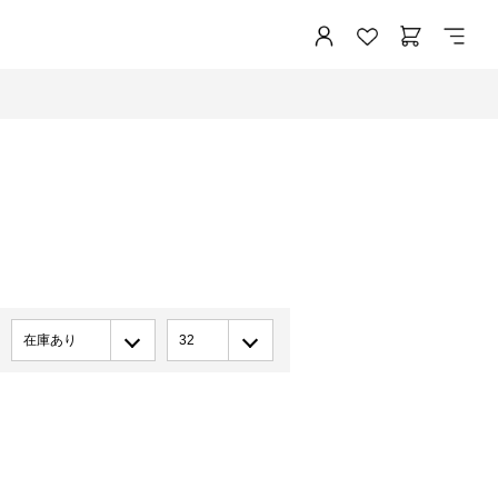
在庫あり
32