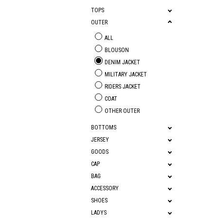
TOPS
OUTER
ALL
BLOUSON
DENIM JACKET
MILITARY JACKET
RIDERS JACKET
COAT
OTHER OUTER
BOTTOMS
JERSEY
GOODS
CAP
BAG
ACCESSORY
SHOES
LADYS