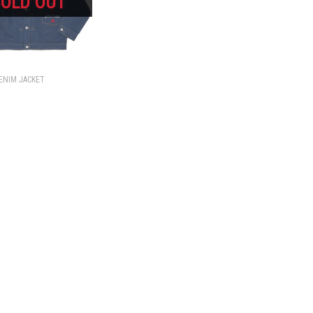
ENIM JACKET