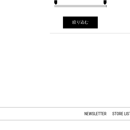
絞り込む
NEWSLETTER
STORE LIS