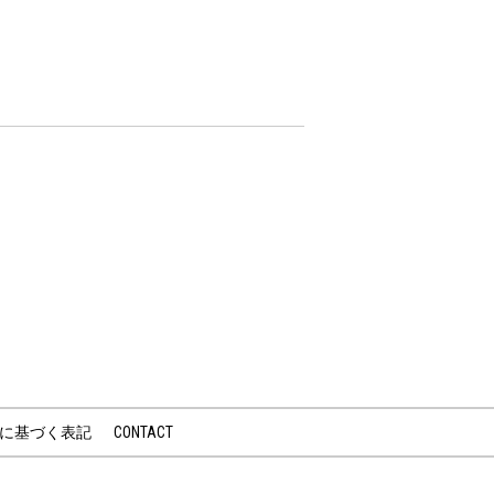
に基づく表記
CONTACT