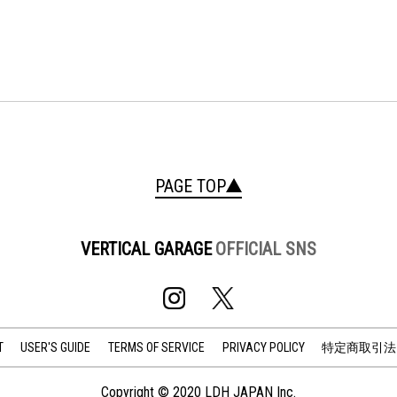
PAGE TOP
VERTICAL GARAGE
OFFICIAL SNS
T
USER'S GUIDE
TERMS OF SERVICE
PRIVACY POLICY
特定商取引法
Copyright © 2020 LDH JAPAN Inc.