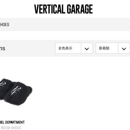
SHOES
ms
全色表示
新着順
AREL DEPARTMENT
E ROOM SHOES