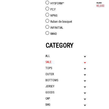
¥5,500
HYSFORM™
¥3,300
P.C.F
NPNG
Ruban de bouquet
INFINITIAL
RAND
CATEGORY
ALL
SALE
TOPS
OUTER
BOTTOMS
JERSEY
GOODS
CAP
BAG