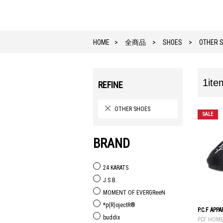
HOME
全商品
SHOES
OTHER 
1ite
REFINE
OTHER SHOES
SALE
BRAND
24 KARATS
J.S.B.
MOMENT OF EVERGReeN
*p(R)ojectR®
P.C.F APP
buddix
PCF HOM