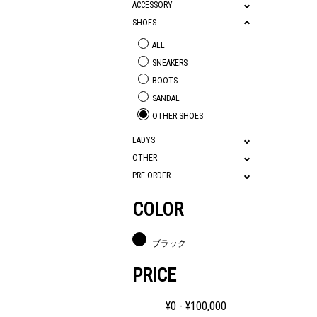
ACCESSORY
SHOES
ALL
SNEAKERS
BOOTS
SANDAL
OTHER SHOES
LADYS
OTHER
PRE ORDER
COLOR
ブラック
PRICE
¥
0
- ¥
100,000