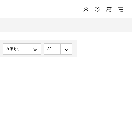
在庫あり
32