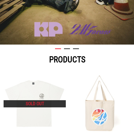
PRODUCTS