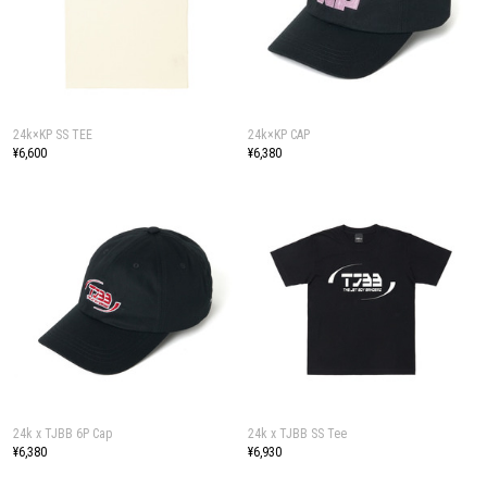
24k×KP SS TEE
24k×KP CAP
¥6,600
¥6,380
24k x TJBB 6P Cap
24k x TJBB SS Tee
¥6,380
¥6,930