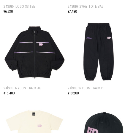
24SURF LOGO SS TEE
24SURF 2WAY TOTE BAG
¥6,930
¥7,480
24k×KP NYLON TRACK JK
24k×KP NYLON TRACK PT
¥15,400
¥13,200