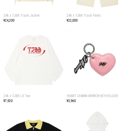
24k x TJBB Track Jacket
24k x TJBB Track Pants
¥24,200
¥22,000
24k x TJBB LS Tee
HEART CHARM MIRROR KEYHOLDER
¥7,920
¥3,960