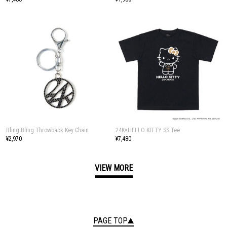
Bling Bling Throwback Key Chain
24K×HELLO KITTY SS Tee
¥2,970
¥7,480
VIEW MORE
PAGE TOP