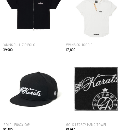
WMNS FULL ZIP POLO
WMNS SS HOODIE
¥9,900
¥8,800
GOLD LEGACY CAP
GOLD LEGACY HAND TOWEL
¥7,480
¥1,980