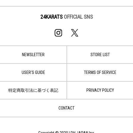
24KARATS
OFFICIAL SNS
NEWSLETTER
STORE LIST
USER'S GUIDE
TERMS OF SERVICE
特定商取引法に基づく表記
PRIVACY POLICY
CONTACT
Copyright © 2020 LDH JAPAN Inc.