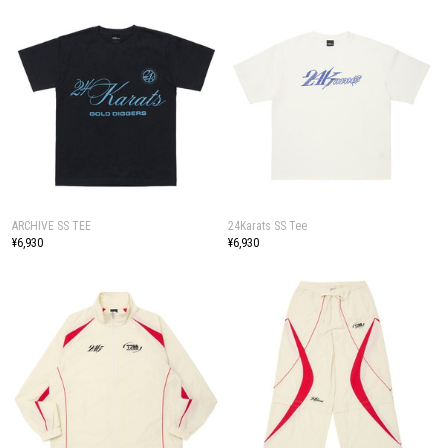
ARCHIVE SS TEE
24Karats SS Tee
¥6,930
¥6,930