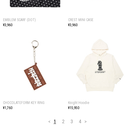
EMBLEM SCARF (DOT)
CREST MINI CASE
¥3,960
¥3,960
CHOCOLATEFORM KEY RING
Knight Hoodie
¥1,760
¥15,950
<
1
2
3
4
>