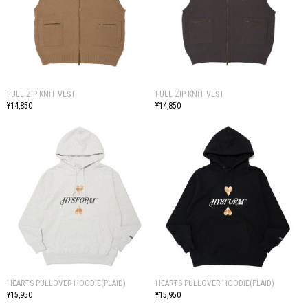
FULL ZIP KNIT VEST
FULL ZIP KNIT VEST
¥14,850
¥14,850
HEARTS PULLOVER HOODIE(PLAID)
HEARTS PULLOVER HOODIE(PLAID)
¥15,950
¥15,950