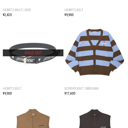
HEARTS MULTI CASE
HEARTS BELT
¥2,420
¥9,900
HEARTS BELT
BORDER KNIT CARDIGAN
¥9,900
¥17,600