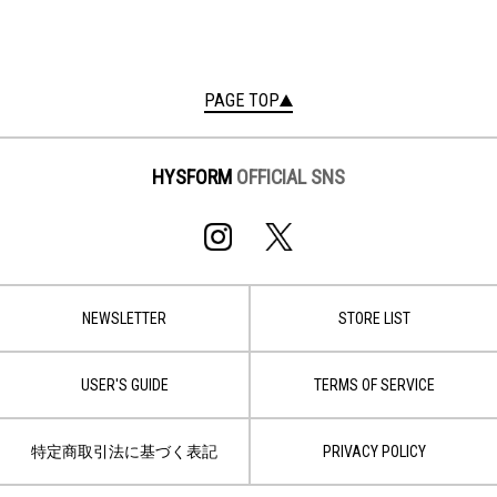
PAGE TOP
HYSFORM
OFFICIAL SNS
NEWSLETTER
STORE LIST
USER'S GUIDE
TERMS OF SERVICE
特定商取引法に基づく表記
PRIVACY POLICY