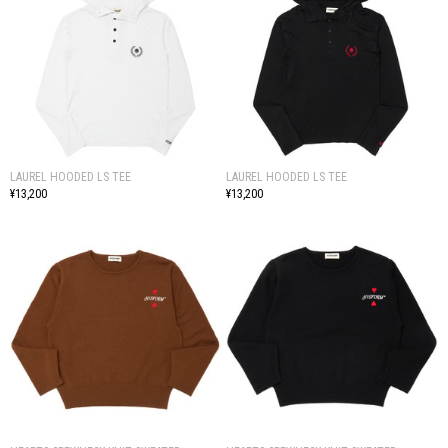
LAUREL HOODED LS TEE
LAUREL HOODED LS TEE
¥13,200
¥13,200