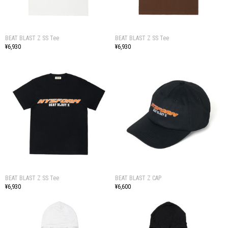
BEAT BLAST Z SS Tee
BEAT BLAST Z SS Tee
¥6,930
¥6,930
BEAT BLAST Z SS Tee
BEAT BLAST Z CAP
¥6,930
¥6,600