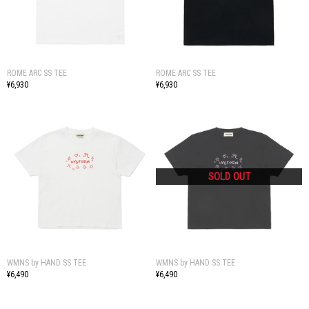
ROME ARC SS TEE
ROME ARC SS TEE
¥6,930
¥6,930
WMNS by HAND SS TEE
WMNS by HAND SS TEE
¥6,490
¥6,490