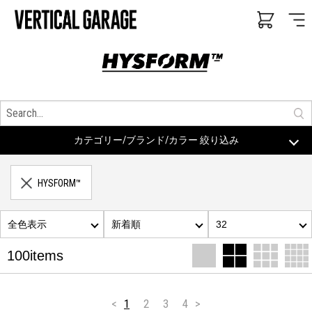
カテゴリー/ブランド/カラー 絞り込み
HYSFORM™
全色表示
新着順
32
100items
<
1
2
3
4
>