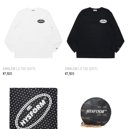
EMBLEM LS TEE (DOT)
EMBLEM LS TEE (DOT)
¥7,920
¥7,920