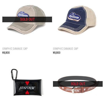
GRAPHIC DAMAGE CAP
GRAPHIC DAMAGE CAP
¥8,800
¥8,800