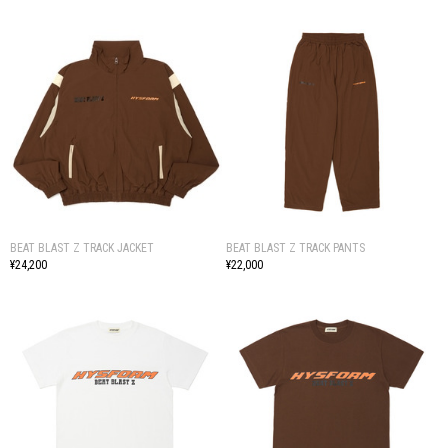
BEAT BLAST Z TRACK JACKET
BEAT BLAST Z TRACK PANTS
¥24,200
¥22,000