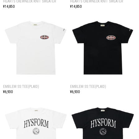
HEARTS CREWNECK KNIT SWEATER
HEARTS CREWNECK KNIT SWEATER
¥14,850
¥14,850
EMBLEM SS TEE(PLAID)
EMBLEM SS TEE(PLAID)
¥6,930
¥6,930