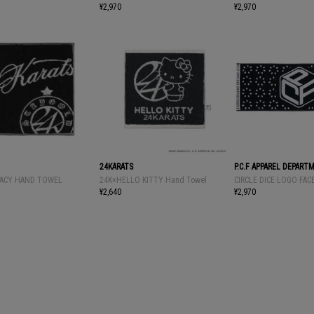
¥2,970
¥2,970
24KARATS
P.C.F APPAREL DEPART
ACY HAND TOWEL
24K×HELLO KITTY Hand Towel
CIRCLE DICE LOGO FA
¥2,640
¥2,970