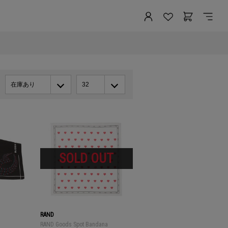
在庫あり
32
RAND
RAND Goods Spot Bandana