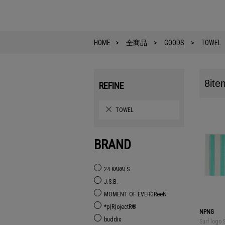
HOME
全商品
GOODS
TOWEL
8ite
REFINE
TOWEL
BRAND
24 KARATS
J.S.B.
MOMENT OF EVERGReeN
*p(R)ojectR®
NPNG
buddix
Surf logo 