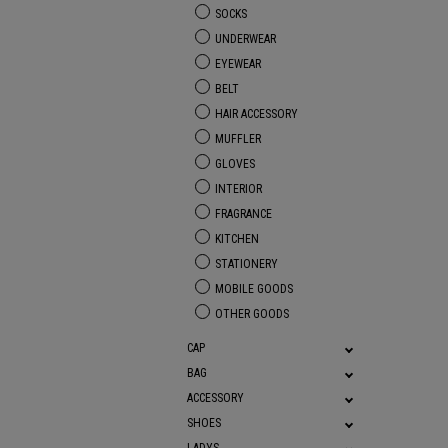
SOCKS
UNDERWEAR
EYEWEAR
BELT
HAIR ACCESSORY
MUFFLER
GLOVES
INTERIOR
FRAGRANCE
KITCHEN
STATIONERY
MOBILE GOODS
OTHER GOODS
CAP
BAG
ACCESSORY
SHOES