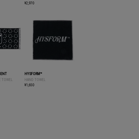
¥2,970
MENT
HYSFORM™
CE TOWEL
HAND TOWEL
¥1,650