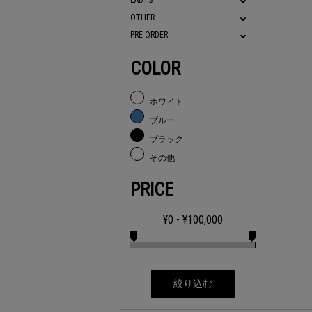
LADYS
OTHER
PRE ORDER
COLOR
ホワイト
ブルー
ブラック
その他
PRICE
¥
0
- ¥
100,000
絞り込む