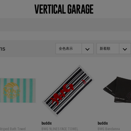
ms
全色表示
新着順
buddix
buddix
Striped Bath Towel
BWG 9LINES FACE TOWEL
BWG Bandanna