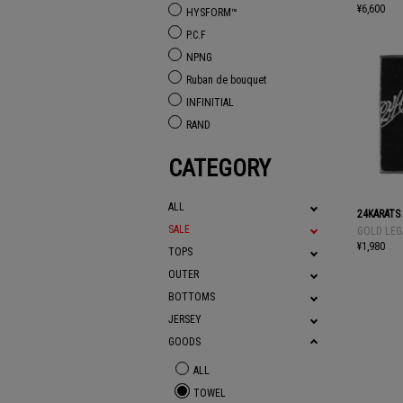
¥6,600
HYSFORM™
P.C.F
NPNG
Ruban de bouquet
INFINITIAL
RAND
CATEGORY
ALL
24KARATS
SALE
GOLD LEG
¥1,980
TOPS
OUTER
BOTTOMS
JERSEY
GOODS
ALL
TOWEL