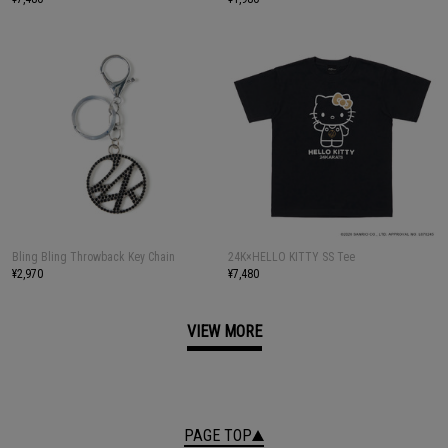
Bling Bling Throwback Key Chain
24K×HELLO KITTY SS Tee
¥2,970
¥7,480
VIEW MORE
PAGE TOP