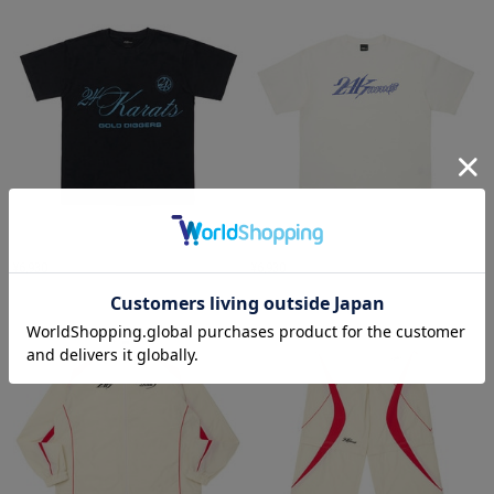
ARCHIVE SS TEE
24Karats SS Tee
¥6,930
¥6,930