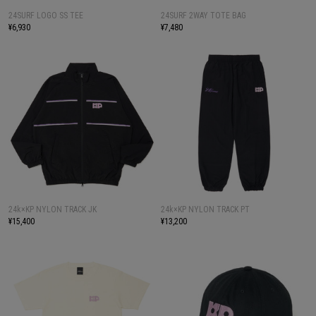
24SURF LOGO SS TEE
24SURF 2WAY TOTE BAG
¥6,930
¥7,480
24k×KP NYLON TRACK JK
24k×KP NYLON TRACK PT
¥15,400
¥13,200