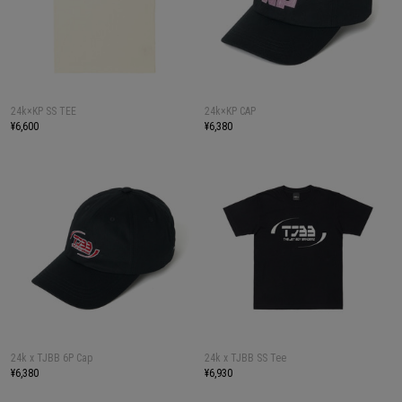
24k×KP SS TEE
24k×KP CAP
¥6,600
¥6,380
24k x TJBB 6P Cap
24k x TJBB SS Tee
¥6,380
¥6,930