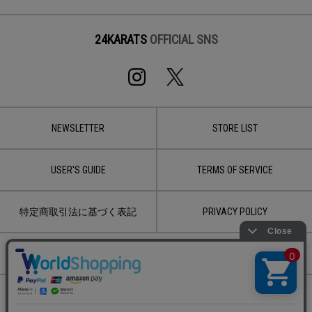
24KARATS
OFFICIAL SNS
NEWSLETTER
STORE LIST
USER'S GUIDE
TERMS OF SERVICE
特定商取引法に基づく表記
PRIVACY POLICY
CONTACT
Copyright © 2020 LDH JAPAN Inc.