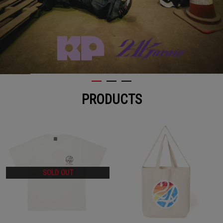
PRODUCTS