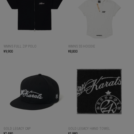
WMNS FULL ZIP POLO
WMNS SS HOODIE
¥9,900
¥8,800
GOLD LEGACY CAP
GOLD LEGACY HAND TOWEL
¥7,480
¥1,980