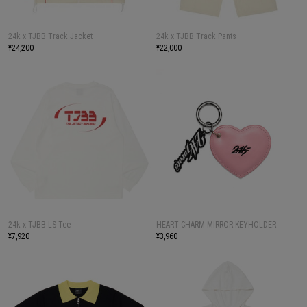
24k x TJBB Track Jacket
24k x TJBB Track Pants
¥24,200
¥22,000
24k x TJBB LS Tee
HEART CHARM MIRROR KEYHOLDER
¥7,920
¥3,960