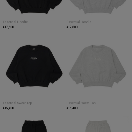
Essential Hoodie
Essential Hoodie
¥17,600
¥17,600
Essential Sweat Top
Essential Sweat Top
¥15,400
¥15,400