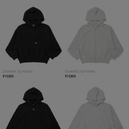
Essential Zip Hoodie
Essential Zip Hoodie
¥19,800
¥19,800