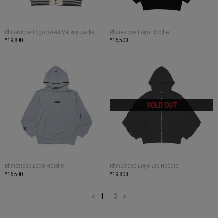
Rhinestone Logo Sweat Varsity Jacket
Rhinestone Logo Hoodie
¥19,800
¥16,500
Rhinestone Logo Hoodie
Rhinestone Logo Zip Hoodie
¥16,500
¥19,800
<
1
2
>