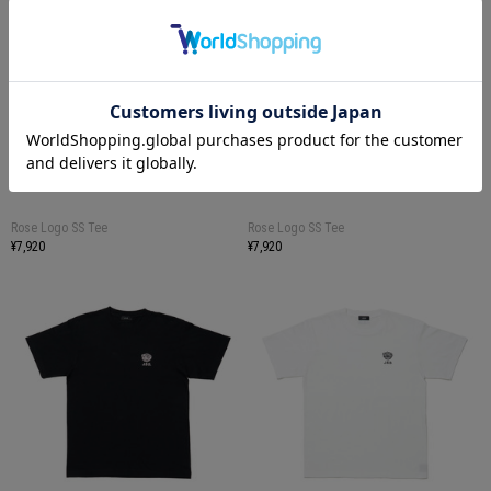
Rose Logo SS Tee
Rose Logo SS Tee
¥7,920
¥7,920