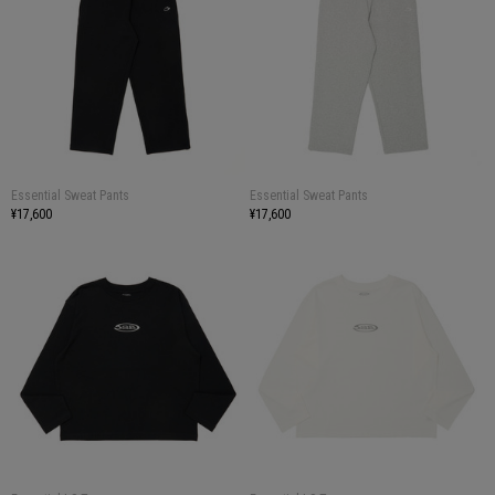
Essential Sweat Pants
Essential Sweat Pants
¥17,600
¥17,600