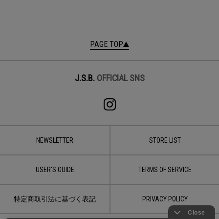
PAGE TOP
J.S.B.
OFFICIAL SNS
NEWSLETTER
STORE LIST
USER'S GUIDE
TERMS OF SERVICE
特定商取引法に基づく表記
PRIVACY POLICY