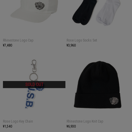
Rhinestone Logo Cap
Rose Logo Socks Set
¥7,480
¥3,960
Rose Logo Key Chain
Rhinestone Logo Knit Cap
¥1,540
¥6,930