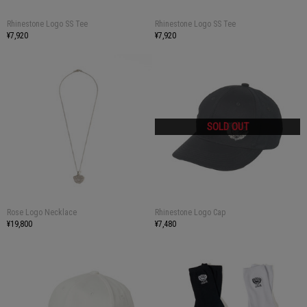
Rhinestone Logo SS Tee
Rhinestone Logo SS Tee
¥7,920
¥7,920
Rose Logo Necklace
Rhinestone Logo Cap
¥19,800
¥7,480