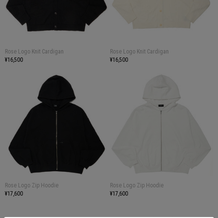
Rose Logo Knit Cardigan
Rose Logo Knit Cardigan
¥16,500
¥16,500
Rose Logo Zip Hoodie
Rose Logo Zip Hoodie
¥17,600
¥17,600