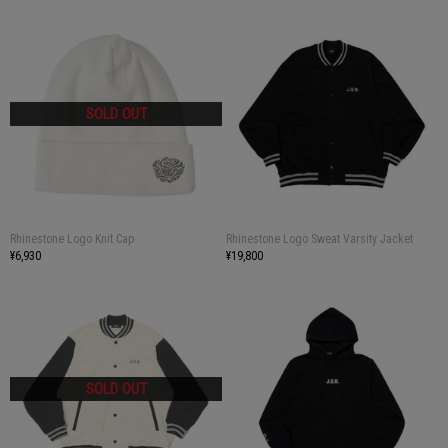
Rhinestone Logo Knit Cap
Rhinestone Logo Sweat Varsity Jacket
¥6,930
¥19,800