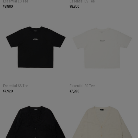
Essential LS Tee
Essential LS Tee
¥8,800
¥8,800
Essential SS Tee
Essential SS Tee
¥7,920
¥7,920