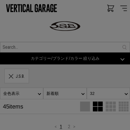
カテゴリー/ブランド/カラー 絞り込み
J.S.B.
全色表示
新着順
32
45items
<
1
2
>